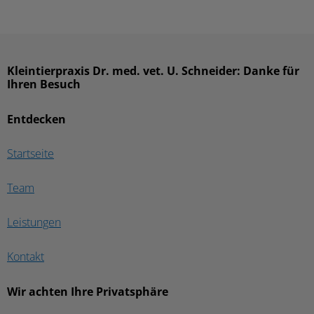
Kleintierpraxis Dr. med. vet. U. Schneider: Danke für
Ihren Besuch
Entdecken
Startseite
Team
Leistungen
Kontakt
Wir achten Ihre Privatsphäre