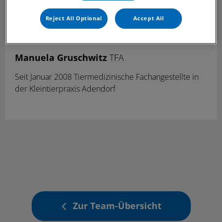
Reject All Optional
Accept All
Manuela Gruschwitz
TFA
Seit Januar 2008 Tiermedizinische Fachangestellte in
der Kleintierpraxis Adendorf
Zur Team-Übersicht