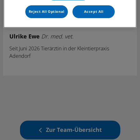
Reject All Optional
Accept All
Ulrike Ewe
Dr. med. vet.
Seit Juni 2026 Tierärztin in der Kleintierpraxis
Adendorf
Zur Team-Übersicht