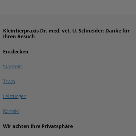
Kleintierpraxis Dr. med. vet. U. Schneider: Danke für
Ihren Besuch
Entdecken
Startseite
Team
Leistungen
Kontakt
Wir achten Ihre Privatsphäre